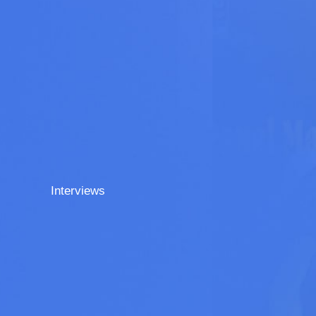
Interviews