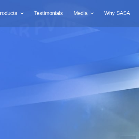
roducts
Testimonials
Media
Why SASA